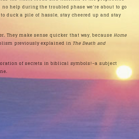
be no help during the troubled phase we’re about to go
 to duck a pile of hassle, stay cheered up and stay
er. They make sense quicker that way, because
Home
olism previously explained in
The Death and
ration of secrets in biblical symbols!–a subject
ne.