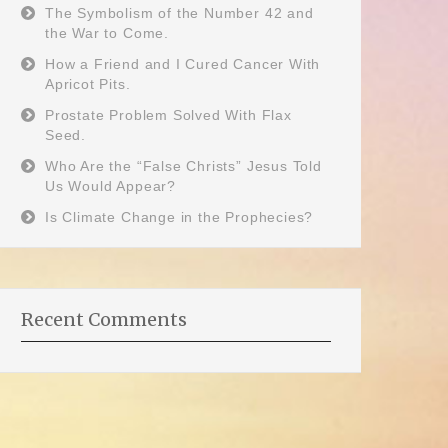
The Symbolism of the Number 42 and
the War to Come.
How a Friend and I Cured Cancer With
Apricot Pits.
Prostate Problem Solved With Flax
Seed.
Who Are the “False Christs” Jesus Told
Us Would Appear?
Is Climate Change in the Prophecies?
Recent Comments