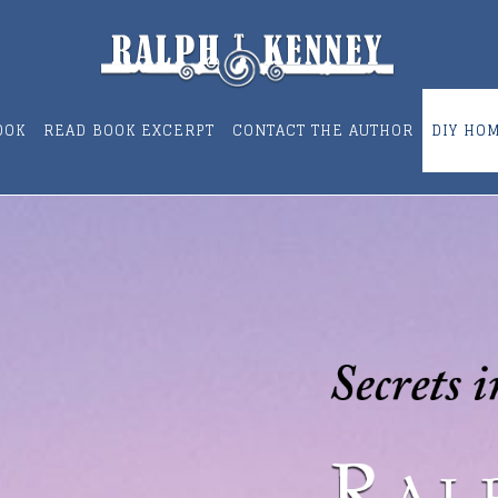
OOK
READ BOOK EXCERPT
CONTACT THE AUTHOR
DIY HO