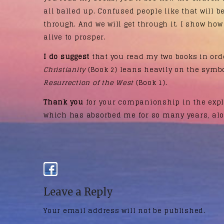
all balled up. Confused people like that will 
through. And we will get through it. I show how
alive to prosper.
I do suggest
that you read my two books in ord
Christianity
(Book 2) leans heavily on the symb
Resurrection of the West
(Book 1).
Thank you
for your companionship in the explo
which has absorbed me for so many years, alo
Leave a Reply
Your email address will not be published.