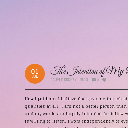
The Intention of My 
01
JUL
RALPH T. KENNEY
BLOG
0
0
How I got here.
I believe God gave me the job o
qualities at all! I am not a better person tha
and my words are largely intended for fellow 
is willing to listen. I work independently of ev