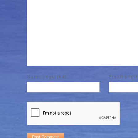
Name (required)
Email (requ