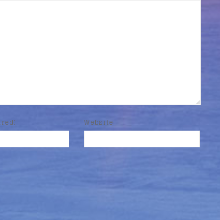
ired)
Website