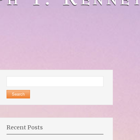
Search
for:
Recent Posts