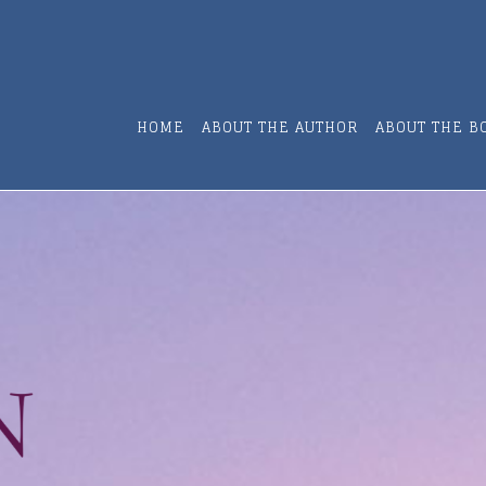
HOME
ABOUT THE AUTHOR
ABOUT THE B