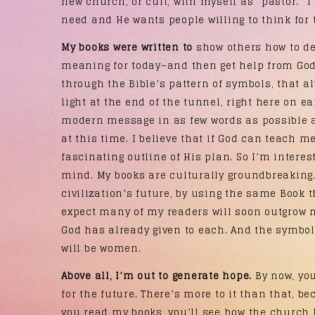
new church, or cult, with myself as “pastor.” I
need and He wants people willing to think for
My books were written to
show others how to del
meaning for today–and then get help from God 
through the Bible’s pattern of symbols, that a
light at the end of the tunnel, right here on ea
modern message in as few words as possible a
at this time. I believe that if God can teach 
fascinating outline of His plan. So I’m interes
mind. My books are culturally groundbreaking.
civilization’s future, by using the same Book 
expect many of my readers will soon outgrow m
God has already given to each. And the symbol
will be women.
Above all, I’m out to generate hope.
By now, yo
for the future. There’s more to it than that, bec
you read my books, you’ll see how the church 