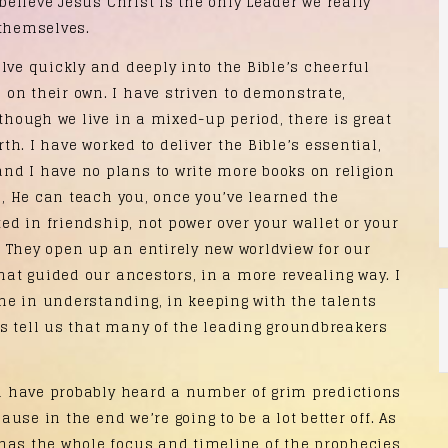
 believe Jesus Christ is the only Leader we really
 themselves.
ve quickly and deeply into the Bible’s cheerful
on their own. I have striven to demonstrate,
lthough we live in a mixed-up period, there is great
rth. I have worked to deliver the Bible’s essential,
nd I have no plans to write more books on religion
me, He can teach you, once you’ve learned the
ted in friendship, not power over your wallet or your
 They open up an entirely new worldview for our
that guided our ancestors, in a more revealing way. I
e in understanding, in keeping with the talents
s tell us that many of the leading groundbreakers
u have probably heard a number of grim predictions
ause in the end we’re going to be a lot better off. As
has the whole focus and timeline of the prophecies