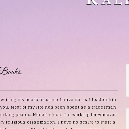
Books.
f writing my books because I have no real leadership
n you. Most of my life has been spent as a tradesman
working people. Nonetheless, I’m working for whoever
ery religious organization. I have no desire to start a