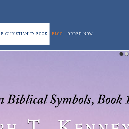
ME CHRISTIANITY BOOK
BLOG
ORDER NOW