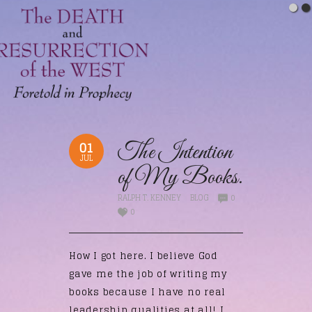
01
The Intention
JUL
of My Books.
RALPH T. KENNEY
BLOG
0
0
How I got here. I believe God
gave me the job of writing my
books because I have no real
leadership qualities at all! I