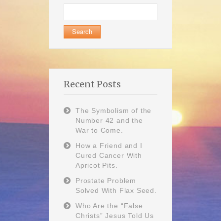
Search
for:
Recent Posts
The Symbolism of the
Number 42 and the
War to Come.
How a Friend and I
Cured Cancer With
Apricot Pits.
Prostate Problem
Solved With Flax Seed.
Who Are the “False
Christs” Jesus Told Us