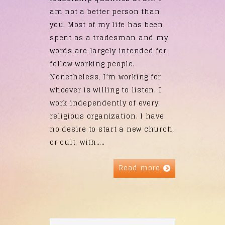
am not a better person than
you. Most of my life has been
spent as a tradesman and my
words are largely intended for
fellow working people.
Nonetheless, I’m working for
whoever is willing to listen. I
work independently of every
religious organization. I have
no desire to start a new church,
or cult, with…..
Read more