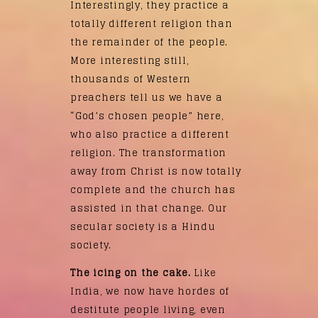
Interestingly, they practice a
totally different religion than
the remainder of the people.
More interesting still,
thousands of Western
preachers tell us we have a
“God’s chosen people” here,
who also practice a different
religion. The transformation
away from Christ is now totally
complete and the church has
assisted in that change. Our
secular society is a Hindu
society.
The icing on the cake.
Like
India, we now have hordes of
destitute people living, even