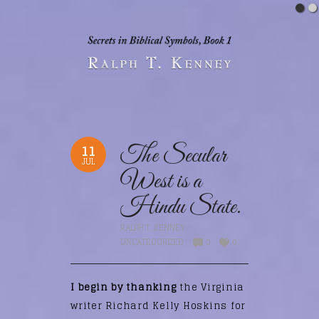
11
The Secular
JUL
West is a
Hindu State.
RALPH T. KENNEY
UNCATEGORIZED
0
0
I begin by thanking
the Virginia
writer Richard Kelly Hoskins for