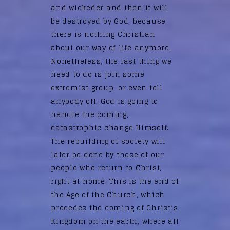
and wickeder and then it will
be destroyed by God, because
there is nothing Christian
about our way of life anymore.
Nonetheless, the last thing we
need to do is join some
extremist group, or even tell
anybody off. God is going to
handle the coming,
catastrophic change Himself.
The rebuilding of society will
later be done by those of our
people who return to Christ,
right at home. This is the end of
the Age of the Church, which
precedes the coming of Christ’s
Kingdom on the earth, where all