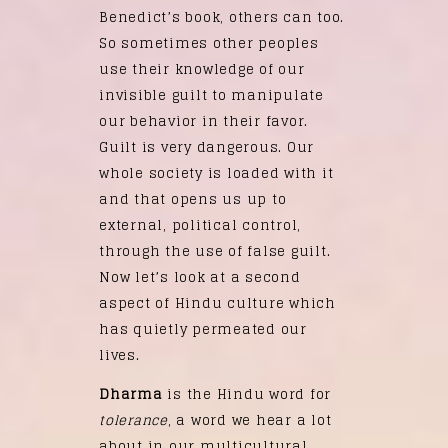
Benedict’s book, others can too.
So sometimes other peoples
use their knowledge of our
invisible guilt to manipulate
our behavior in their favor.
Guilt is very dangerous. Our
whole society is loaded with it
and that opens us up to
external, political control,
through the use of false guilt.
Now let’s look at a second
aspect of Hindu culture which
has quietly permeated our
lives.
Dharma
is the Hindu word for
tolerance
, a word we hear a lot
about in our multicultural