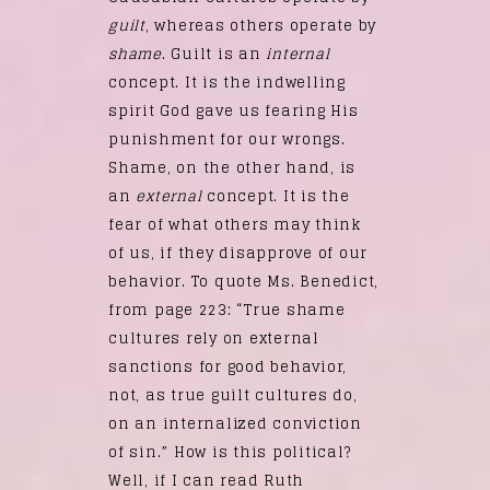
guilt
, whereas others operate by
shame
. Guilt is an
internal
concept. It is the indwelling
spirit God gave us fearing His
punishment for our wrongs.
Shame, on the other hand, is
an
external
concept. It is the
fear of what others may think
of us, if they disapprove of our
behavior. To quote Ms. Benedict,
from page 223: “True shame
cultures rely on external
sanctions for good behavior,
not, as true guilt cultures do,
on an internalized conviction
of sin.” How is this political?
Well, if I can read Ruth