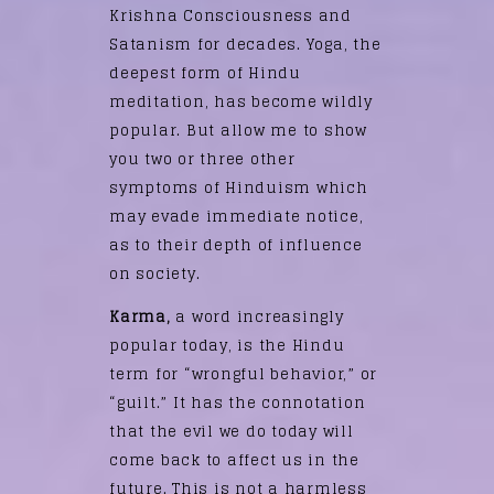
Krishna Consciousness and
Satanism for decades. Yoga, the
deepest form of Hindu
meditation, has become wildly
popular. But allow me to show
you two or three other
symptoms of Hinduism which
may evade immediate notice,
as to their depth of influence
on society.
Karma,
a word increasingly
popular today, is the Hindu
term for “wrongful behavior,” or
“guilt.” It has the connotation
that the evil we do today will
come back to affect us in the
future. This is not a harmless