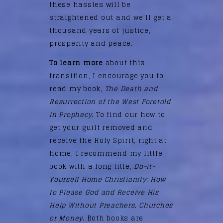
these hassles will be
straightened out and we’ll get a
thousand years of justice,
prosperity and peace.
To learn more
about this
transition, I encourage you to
read my book,
The Death and
Resurrection of the West Foretold
in Prophecy
. To find our how to
get your guilt removed and
receive the Holy Spirit, right at
home, I recommend my little
book with a long title,
Do-it-
Yourself Home Christianity: How
to Please God and Receive His
Help Without Preachers, Churches
or Money
. Both books are