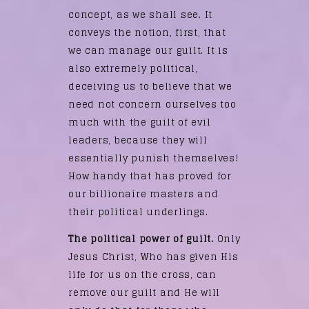
concept, as we shall see. It
conveys the notion, first, that
we can manage our guilt. It is
also extremely political,
deceiving us to believe that we
need not concern ourselves too
much with the guilt of evil
leaders, because they will
essentially punish themselves!
How handy that has proved for
our billionaire masters and
their political underlings.
The political power of guilt.
Only
Jesus Christ, Who has given His
life for us on the cross, can
remove our guilt and He will