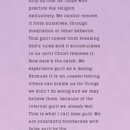
only do that for those who
practice His religion
exclusively. We cannot remove
it from ourselves, through
meditation or other behavior.
This guilt comes from breaking
God’s rules and it accumulates
in us until Christ removes it.
Now here’s the catch. We
experience guilt as a
feeling
.
Because it is an
unseen
feeling,
others can blame us for things
we didn’t do wrong and we may
believe them, because of the
internal guilt we
already
feel.
This is what I call
false guilt
. We
are constantly bombarded with
false guilt by the