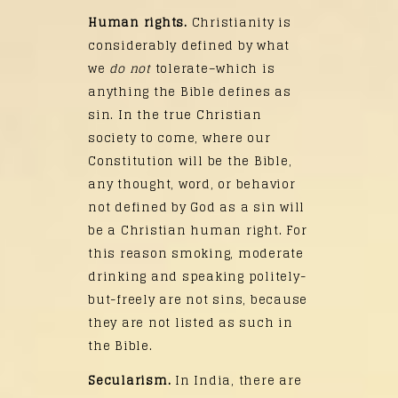
Human rights.
Christianity is
considerably defined by what
we
do not
tolerate–which is
anything the Bible defines as
sin. In the true Christian
society to come, where our
Constitution will be the Bible,
any thought, word, or behavior
not defined by God as a sin will
be a Christian human right. For
this reason smoking, moderate
drinking and speaking politely-
but-freely are not sins, because
they are not listed as such in
the Bible.
Secularism.
In India, there are