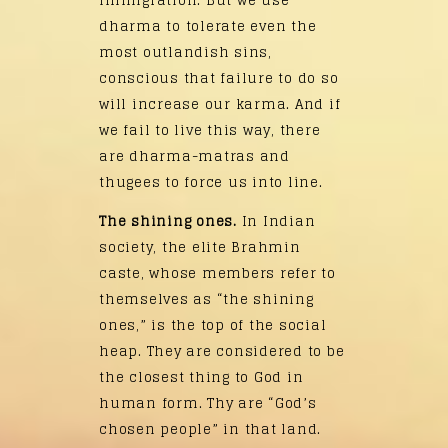
immigration. But we use
dharma to tolerate even the
most outlandish sins,
conscious that failure to do so
will increase our karma. And if
we fail to live this way, there
are dharma-matras and
thugees to force us into line.
The shining ones.
In Indian
society, the elite Brahmin
caste, whose members refer to
themselves as “the shining
ones,” is the top of the social
heap. They are considered to be
the closest thing to God in
human form. Thy are “God’s
chosen people” in that land.