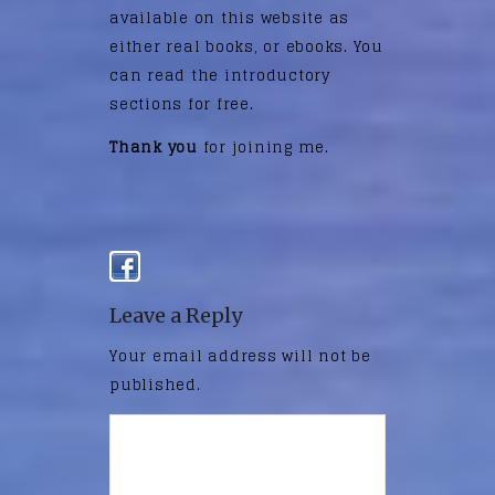
available on this website as
either real books, or ebooks. You
can read the introductory
sections for free.
Thank you
for joining me.
Leave a Reply
Your email address will not be
published.