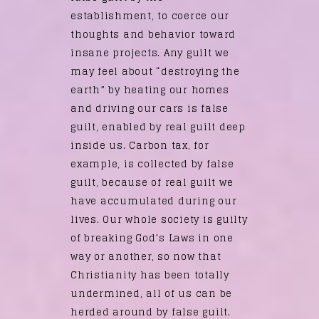
establishment, to coerce our
thoughts and behavior toward
insane projects. Any guilt we
may feel about “destroying the
earth” by heating our homes
and driving our cars is false
guilt, enabled by real guilt deep
inside us. Carbon tax, for
example, is collected by false
guilt, because of real guilt we
have accumulated during our
lives. Our whole society is guilty
of breaking God’s Laws in one
way or another, so now that
Christianity has been totally
undermined, all of us can be
herded around by false guilt.