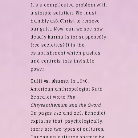
It’s a complicated problem with
a simple solution. We must
humbly ask Christ to remove
our guilt. Now, can we see how
deadly karma is for supposedly
free societies? It is the
establishment which pushes
and controls this invisible
power.
Guilt vs. shame.
In 1946,
American anthropologist Ruth
Benedict wrote
The
Chrysanthemum and the Sword
.
On pages 222 and 223, Benedict
explains that, psychologically,
there are two types of cultures.
Caucasian cultures operate by