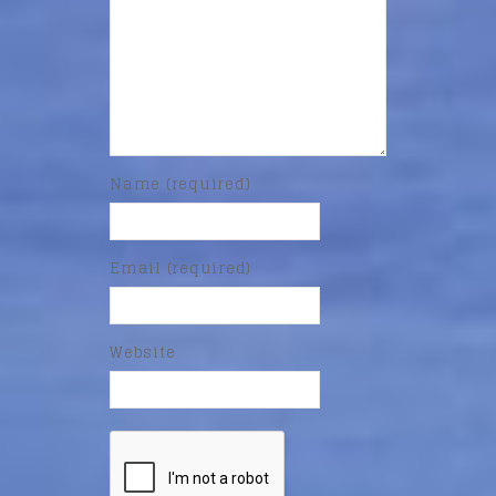
Name (required)
Email (required)
Website