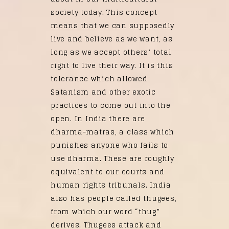
society today. This concept
means that we can supposedly
live and believe as we want, as
long as we accept others’ total
right to live their way. It is this
tolerance which allowed
Satanism and other exotic
practices to come out into the
open. In India there are
dharma-matras, a class which
punishes anyone who fails to
use dharma. These are roughly
equivalent to our courts and
human rights tribunals. India
also has people called thugees,
from which our word “thug”
derives. Thugees attack and