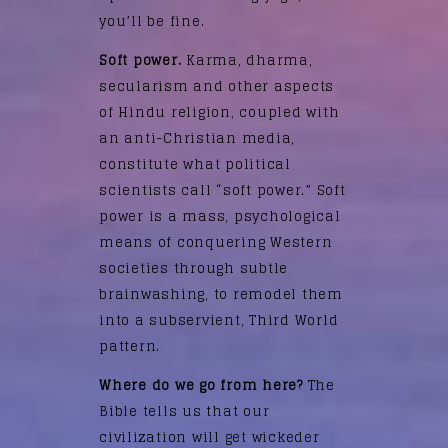
you’ll be fine.
Soft power.
Karma, dharma,
secularism and other aspects
of Hindu religion, coupled with
an anti-Christian media,
constitute what political
scientists call “soft power.” Soft
power is a mass, psychological
means of conquering Western
societies through subtle
brainwashing, to remodel them
into a subservient, Third World
pattern.
Where do we go from here?
The
Bible tells us that our
civilization will get wickeder