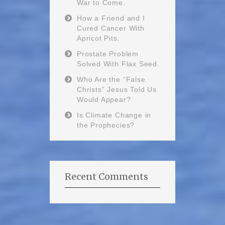
War to Come.
How a Friend and I
Cured Cancer With
Apricot Pits.
Prostate Problem
Solved With Flax Seed.
Who Are the “False
Christs” Jesus Told Us
Would Appear?
Is Climate Change in
the Prophecies?
Recent Comments