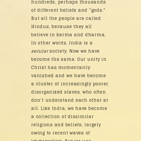
hundreds, perhaps thousands
of different beliefs and “gods.”
But all the people are called
Hindus, because they all
believe in karma and dharma.
In other words, India is a
secular
society. Now we have
become the same. Our unity in
Christ has momentarily
vanished and we have become
a cluster of increasingly poorer,
disorganized slaves, who often
don’t understand each other at
all. Like India, we have become
a collection of dissimilar
religions and beliefs, largely
owing to recent waves of