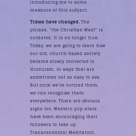
introducing me to some
measure of this subject.
Times have changed.
The
phrase, “the Christian West” is
outdated. It is no longer true.
Today, we are going to learn how
our old, church-based society
became slowly converted to
Hinduism, in ways that are
sometimes not so easy to see.
But once we’ve noticed them,
we can recognize them
everywhere. There are obvious
signs too. Western pop-stars
have been encouraging their
followers to take up
Transcendental Meditation,