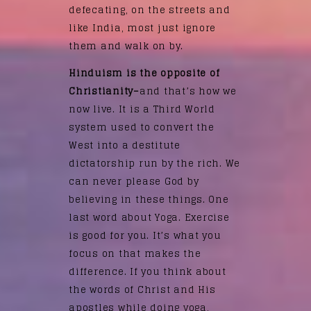
defecating, on the streets and
like India, most just ignore
them and walk on by.
Hinduism is the opposite of
Christianity–
and that’s how we
now live. It is a Third World
system used to convert the
West into a destitute
dictatorship run by the rich. We
can never please God by
believing in these things. One
last word about Yoga. Exercise
is good for you. It’s what you
focus on that makes the
difference. If you think about
the words of Christ and His
apostles while doing yoga,