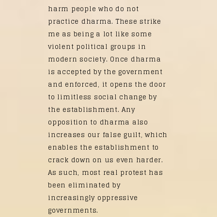
harm people who do not
practice dharma. These strike
me as being a lot like some
violent political groups in
modern society. Once dharma
is accepted by the government
and enforced, it opens the door
to limitless social change by
the establishment. Any
opposition to dharma also
increases our false guilt, which
enables the establishment to
crack down on us even harder.
As such, most real protest has
been eliminated by
increasingly oppressive
governments.