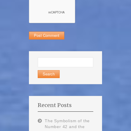
Search
for:
Recent Posts
The Symbolism of the
Number 42 and the