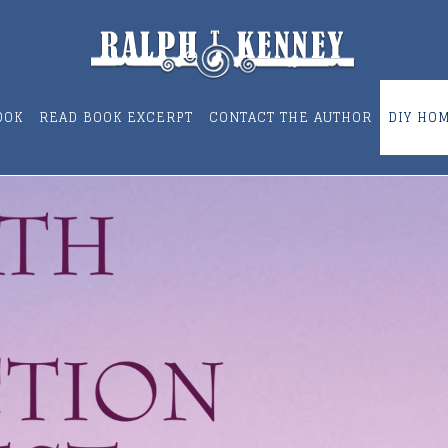
OOK
READ BOOK EXCERPT
CONTACT THE AUTHOR
DIY HO