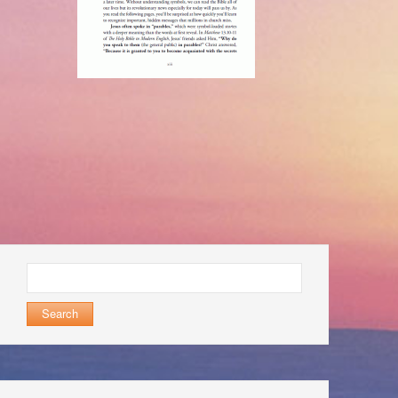
Search
for: