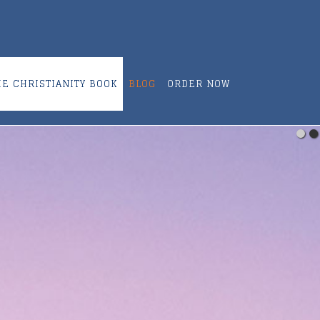
ME CHRISTIANITY BOOK
BLOG
ORDER NOW