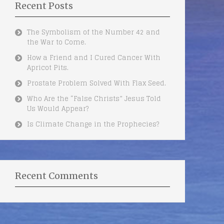
Recent Posts
The Symbolism of the Number 42 and
the War to Come.
How a Friend and I Cured Cancer With
Apricot Pits.
Prostate Problem Solved With Flax Seed.
Who Are the “False Christs” Jesus Told
Us Would Appear?
Is Climate Change in the Prophecies?
Recent Comments