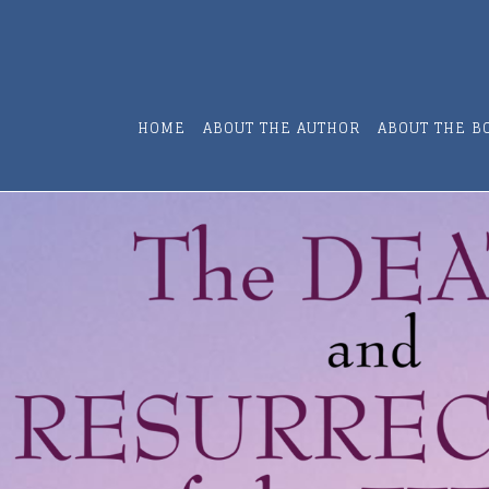
HOME
ABOUT THE AUTHOR
ABOUT THE B