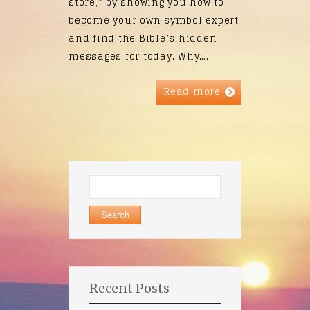
store,” by showing you how to
become your own symbol expert
and find the Bible’s hidden
messages for today. Why…..
Read more
Search
for:
Recent Posts