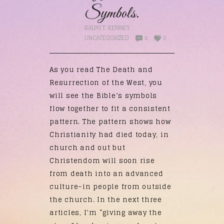
Symbols.
RALPH T. KENNEY
UNCATEGORIZED
0
0
As you read The Death and
Resurrection of the West, you
will see the Bible’s symbols
flow together to fit a consistent
pattern. The pattern shows how
Christianity had died today, in
church and out but
Christendom will soon rise
from death into an advanced
culture–in people from outside
the church. In the next three
articles, I’m “giving away the