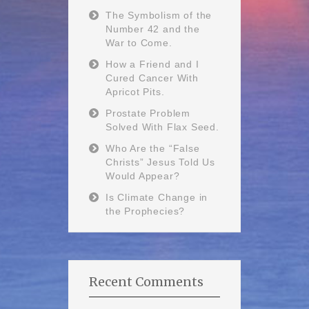
The Symbolism of the
Number 42 and the
War to Come.
How a Friend and I
Cured Cancer With
Apricot Pits.
Prostate Problem
Solved With Flax Seed.
Who Are the “False
Christs” Jesus Told Us
Would Appear?
Is Climate Change in
the Prophecies?
Recent Comments