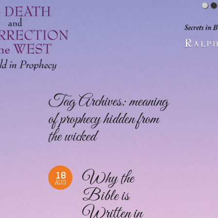
Tag Archives:
meaning
of prophecy hidden from
the wicked
18
Why the
AUG
Bible is
Written in