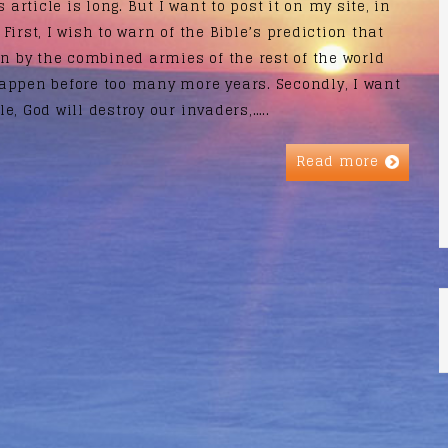
 article is long. But I want to post it on my site, in
 First, I wish to warn of the Bible’s prediction that
un by the combined armies of the rest of the world
appen before too many more years. Secondly, I want
le, God will destroy our invaders,…..
Read more