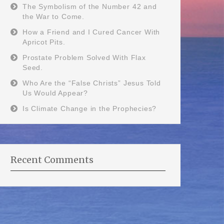
The Symbolism of the Number 42 and
the War to Come.
How a Friend and I Cured Cancer With
Apricot Pits.
Prostate Problem Solved With Flax
Seed.
Who Are the “False Christs” Jesus Told
Us Would Appear?
Is Climate Change in the Prophecies?
Recent Comments