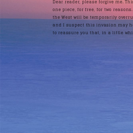
Dear reader, please forgive me. This
one piece, for free, for two reasons.
the West will be temporarily overr
and I suspect this invasion may h
to reassure you that, in a little whi