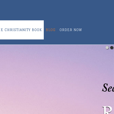
ME CHRISTIANITY BOOK
BLOG
ORDER NOW