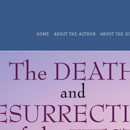
HOME
ABOUT THE AUTHOR
ABOUT THE B