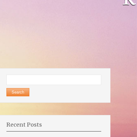
Search
for:
Recent Posts