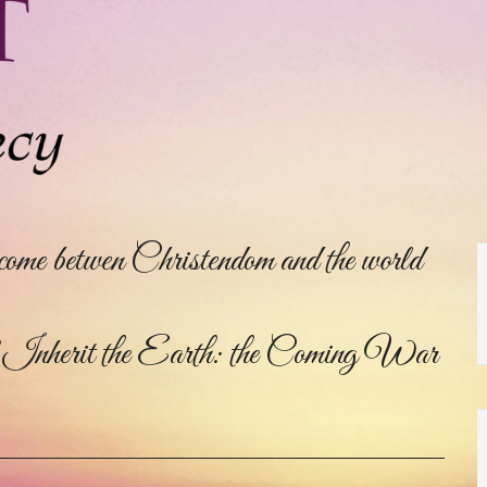
come betwen Christendom and the world
herit the Earth: the Coming War