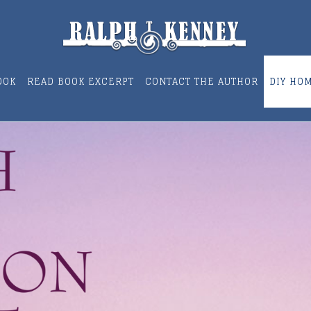
OOK
READ BOOK EXCERPT
CONTACT THE AUTHOR
DIY HO